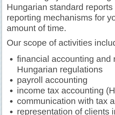
Hungarian standard reports
reporting mechanisms for yo
amount of time.
Our scope of activities inclu
financial accounting and 
Hungarian regulations
payroll accounting
income tax accounting (
communication with tax au
representation of clients i