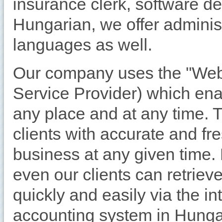
insurance clerk, software d
Hungarian, we offer adminis
languages as well.
Our company uses the "Web
Service Provider) which en
any place and at any time. 
clients with accurate and fr
business at any given time
even our clients can retriev
quickly and easily via the in
accounting system in Hunga