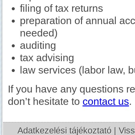
filing of tax returns
preparation of annual acc
needed)
auditing
tax advising
law services (labor law, b
If you have any questions r
don’t hesitate to
contact us
.
Adatkezelési tájékoztató
|
Viss