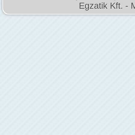
Egzatik Kft. - 