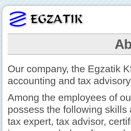
Ab
Our company, the Egzatik Kft
accounting and tax advisory
Among the employees of o
possess the following skills 
tax expert, tax advisor, cert